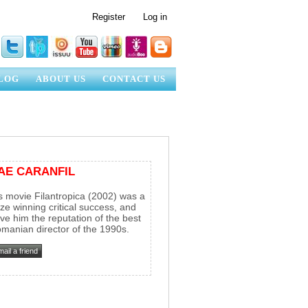
Register
Log in
LOG
ABOUT US
CONTACT US
AE CARANFIL
s movie Filantropica (2002) was a
ize winning critical success, and
ve him the reputation of the best
manian director of the 1990s.