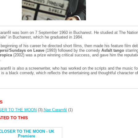
aranfil was born on 7 September 1960 in Bucharest. He studied at The Nationa
iale” in Bucharest, which he graduated in 1984.
 beginning of his career he directed short films, then made his feature film de
ersi
/
Sundays on Leave
(1993) followed by the comedy
Asfalt tango
starrin
tropica
(2002) was a prize winning critical success, and gave him the reputati
.
aranfil is also a screenwriter, who has worked on the scripts and the music 
n
is a black comedy, which reflects the entertaining and thoughtful character of
S
SER TO THE MOON
(3)
,
Nae Caramfil
(1)
TED TO THIS
CLOSER TO THE MOON - UK
Premiere