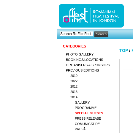
CATEGORIES
TOP
/
PHOTO GALLERY
BOOKINGS/LOCATIONS
ORGANISERS & SPONSORS
PREVIOUS EDITIONS
2019
2022
2012
2013
2014
GALLERY
PROGRAMME
SPECIAL GUESTS
PRESS RELEASE
COMUNICAT DE
PRESĂ