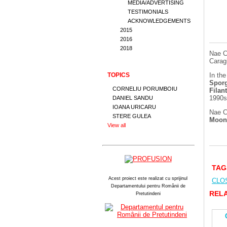
MEDIA/ADVERTISING
TESTIMONIALS
ACKNOWLEDGEMENTS
2015
2016
2018
Nae C
Carag
TOPICS
In the
Sporg
CORNELIU PORUMBOIU
Filan
1990s
DANIEL SANDU
IOANA URICARU
Nae C
STERE GULEA
Moo
View all
TAG
Acest proiect este realizat cu sprijinul
CLO
Departamentului pentru Românii de
RELA
Pretutindeni