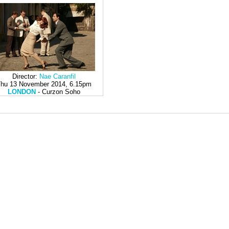
Director:
Nae Caranfil
hu 13 November 2014, 6.15pm
LONDON
- Curzon Soho