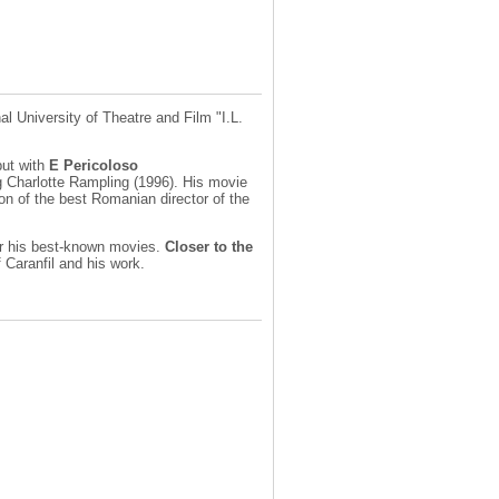
l University of Theatre and Film "I.L.
but with
E Pericoloso
g Charlotte Rampling (1996). His movie
on of the best Romanian director of the
for his best-known movies.
Closer to the
 Caranfil and his work.