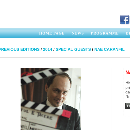
HOME PAGE
NEWS
PROGRAMME
B
PREVIOUS EDITIONS
/
2014
/
SPECIAL GUESTS
/
NAE CARANFIL
N
Hi
pr
ga
Ro