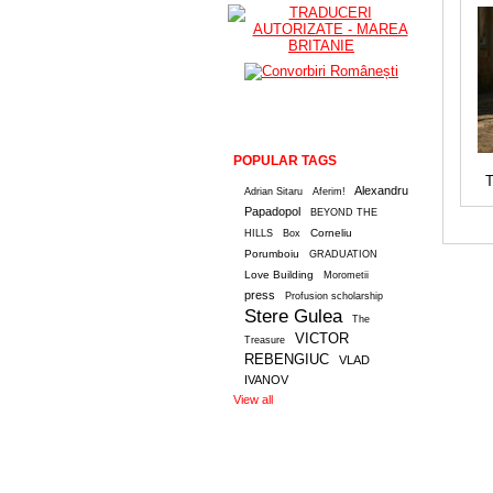
POPULAR TAGS
T
Alexandru
Adrian Sitaru
Aferim!
Papadopol
BEYOND THE
Corneliu
HILLS
Box
Porumboiu
GRADUATION
Love Building
Morometii
press
Profusion scholarship
Stere Gulea
The
VICTOR
Treasure
REBENGIUC
VLAD
IVANOV
View all