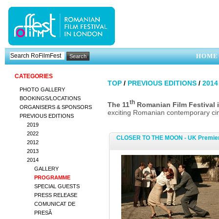
HOME
CATEGORIES
TOP
/
PREVIOUS EDITIONS
/
2014
PHOTO GALLERY
BOOKINGS/LOCATIONS
th
The 11
Romanian Film Festiva
ORGANISERS & SPONSORS
exciting Romanian contemporary cine
PREVIOUS EDITIONS
2019
2022
CLOSER TO THE MOON - UK Premie
2012
2013
2014
GALLERY
PROGRAMME
SPECIAL GUESTS
PRESS RELEASE
COMUNICAT DE
PRESĂ