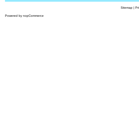
Sitemap
|
Pr
Powered by
nopCommerce