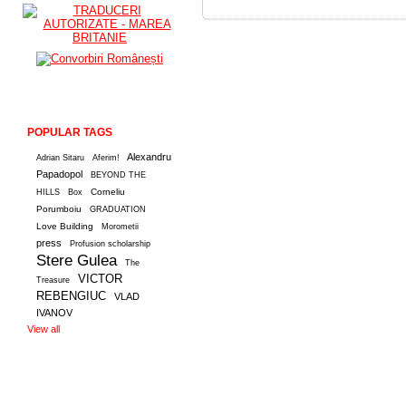
POPULAR TAGS
Alexandru
Adrian Sitaru
Aferim!
Papadopol
BEYOND THE
Corneliu
HILLS
Box
Porumboiu
GRADUATION
Love Building
Morometii
press
Profusion scholarship
Stere Gulea
The
VICTOR
Treasure
REBENGIUC
VLAD
IVANOV
View all