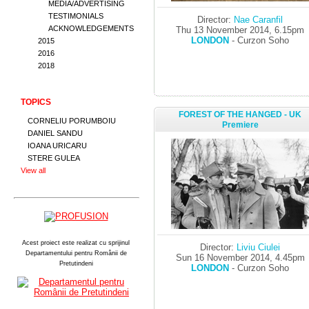
MEDIA/ADVERTISING
TESTIMONIALS
Director:
Nae Caranfil
ACKNOWLEDGEMENTS
Thu 13 November 2014, 6.15pm
LONDON
- Curzon Soho
2015
2016
2018
TOPICS
FOREST OF THE HANGED - UK
CORNELIU PORUMBOIU
Premiere
DANIEL SANDU
IOANA URICARU
STERE GULEA
View all
Acest proiect este realizat cu sprijinul
Director:
Liviu Ciulei
Departamentului pentru Românii de
Sun 16 November 2014, 4.45pm
Pretutindeni
LONDON
- Curzon Soho