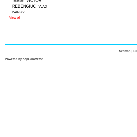
VICTOR
Treasure
REBENGIUC
VLAD
IVANOV
View all
Sitemap
|
Pr
Powered by
nopCommerce