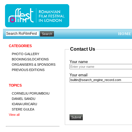
HOME
CATEGORIES
Contact Us
PHOTO GALLERY
BOOKINGS/LOCATIONS
Your name
ORGANISERS & SPONSORS
PREVIOUS EDITIONS
Your email
TOPICS
CORNELIU PORUMBOIU
DANIEL SANDU
IOANA URICARU
STERE GULEA
View all