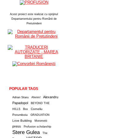
Acest proiect este realizat cu sprijinul
Departamentului pentru Românii de
Pretutindeni
POPULAR TAGS
Alexandru
Adrian Sitaru
Aferim!
Papadopol
BEYOND THE
Corneliu
HILLS
Box
Porumboiu
GRADUATION
Love Building
Morometii
press
Profusion scholarship
Stere Gulea
The