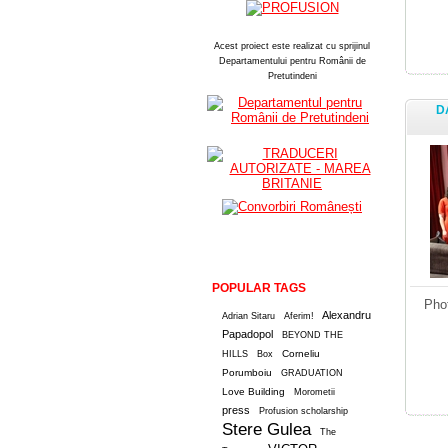
Acest proiect este realizat cu sprijinul
Departamentului pentru Românii de
Pretutindeni
D
POPULAR TAGS
Pho
Alexandru
Adrian Sitaru
Aferim!
Papadopol
BEYOND THE
Corneliu
HILLS
Box
Porumboiu
GRADUATION
Love Building
Morometii
press
Profusion scholarship
Stere Gulea
The