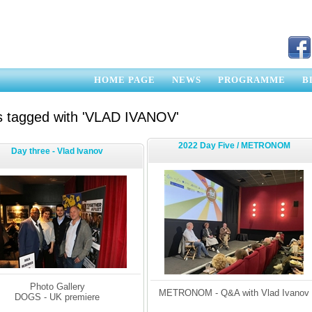
HOME PAGE
NEWS
PROGRAMME
B
s tagged with 'VLAD IVANOV'
2022 Day Five / METRONOM
Day three - Vlad Ivanov
Photo Gallery
METRONOM - Q&A with Vlad Ivanov
DOGS - UK premiere