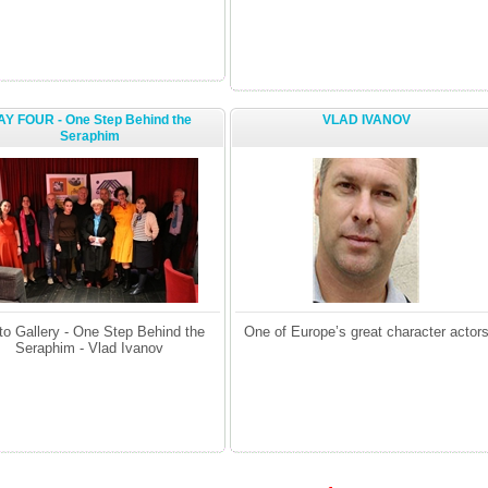
AY FOUR - One Step Behind the
VLAD IVANOV
Seraphim
to Gallery - One Step Behind the
One of Europe’s great character actor
Seraphim - Vlad Ivanov