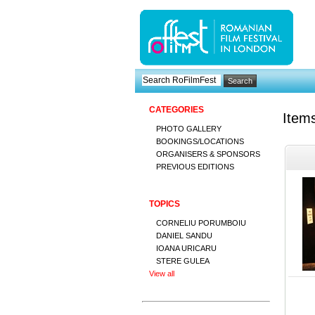
CATEGORIES
Item
PHOTO GALLERY
BOOKINGS/LOCATIONS
ORGANISERS & SPONSORS
PREVIOUS EDITIONS
TOPICS
CORNELIU PORUMBOIU
DANIEL SANDU
IOANA URICARU
STERE GULEA
View all