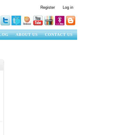
Register
Log in
LOG
ABOUT US
CONTACT US