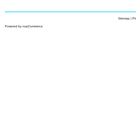
Sitemap
|
Pr
Powered by
nopCommerce