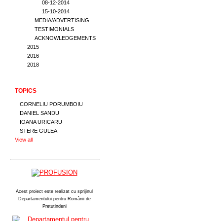
08-12-2014
15-10-2014
MEDIA/ADVERTISING
TESTIMONIALS
ACKNOWLEDGEMENTS
2015
2016
2018
TOPICS
CORNELIU PORUMBOIU
DANIEL SANDU
IOANA URICARU
STERE GULEA
View all
Acest proiect este realizat cu sprijinul
Departamentului pentru Românii de
Pretutindeni