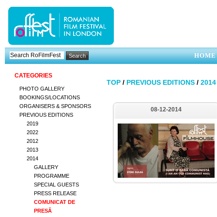
HOME
CATEGORIES
TOP
/
PREVIOUS EDITIONS
/
2014
PHOTO GALLERY
BOOKINGS/LOCATIONS
ORGANISERS & SPONSORS
08-12-2014
PREVIOUS EDITIONS
2019
2022
2012
2013
2014
GALLERY
PROGRAMME
SPECIAL GUESTS
PRESS RELEASE
COMUNICAT DE
PRESĂ