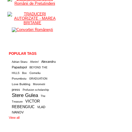
POPULAR TAGS
Alexandru
Adrian Sitaru
Aferim!
Papadopol
BEYOND THE
Corneliu
HILLS
Box
Porumboiu
GRADUATION
Love Building
Morometii
press
Profusion scholarship
Stere Gulea
The
VICTOR
Treasure
REBENGIUC
VLAD
IVANOV
View all