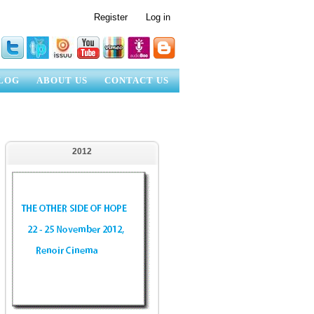
Register
Log in
LOG
ABOUT US
CONTACT US
2012