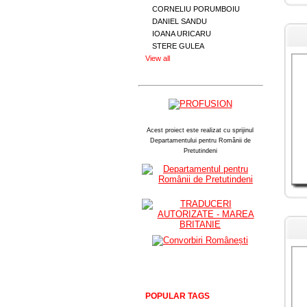
CORNELIU PORUMBOIU
DANIEL SANDU
IOANA URICARU
STERE GULEA
View all
Acest proiect este realizat cu sprijinul
Departamentului pentru Românii de
Pretutindeni
POPULAR TAGS