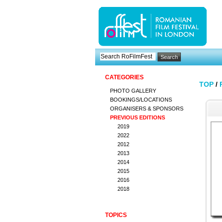
CATEGORIES
TOP
/
PHOTO GALLERY
BOOKINGS/LOCATIONS
ORGANISERS & SPONSORS
PREVIOUS EDITIONS
2019
2022
2012
2013
2014
2015
2016
2018
TOPICS