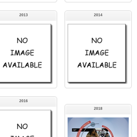
2013
2014
2016
2018