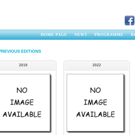
HOME PAGE
NEWS
PROGRAMME
B
PREVIOUS EDITIONS
2019
2022