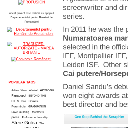
screenwriter and dir
Acest proiect este realizat cu sprijinul
series.
Departamentului pentru Românii de
Pretutindeni
In 2011 he was the p
Numaratoarea man
selected in the offi
IFF, Montpellier IF
Leiden ISF. Other s
Cai putere/Horse
POPULAR TAGS
Daniel Sandu’s deb
Alexandru
Adrian Sitaru
Aferim!
won eight awards at
Papadopol
BEYOND THE
Corneliu
HILLS
Box
best director and be
Porumboiu
GRADUATION
Love Building
Morometii
One Step Behind the Seraphim
press
Profusion scholarship
Stere Gulea
The