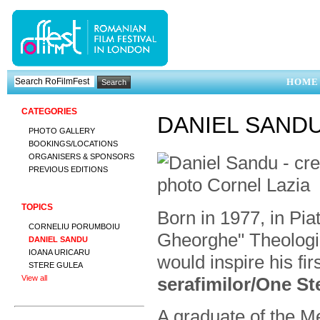
HOME
CATEGORIES
DANIEL SAND
PHOTO GALLERY
BOOKINGS/LOCATIONS
ORGANISERS & SPONSORS
PREVIOUS EDITIONS
TOPICS
Born in 1977, in Pia
CORNELIU PORUMBOIU
Gheorghe" Theologi
DANIEL SANDU
IOANA URICARU
would inspire his fir
STERE GULEA
serafimilor/One S
View all
A graduate of the Me