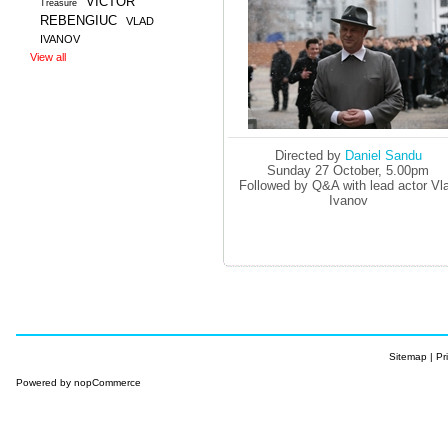
VICTOR
Treasure
REBENGIUC
VLAD
IVANOV
View all
Directed by
Daniel Sandu
Sunday 27 October, 5.00pm
Followed by Q&A with lead actor Vl
Ivanov
Sitemap
|
Pr
Powered by
nopCommerce