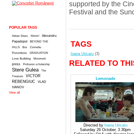
supported by the Cin
Festival and the Sun
POPULAR TAGS
Alexandru
Adrian Sitaru
Aferim!
Papadopol
TAGS
BEYOND THE
Corneliu
HILLS
Box
Porumboiu
GRADUATION
Ioana Uricaru
(3)
Love Building
Morometii
RELATED TO THI
press
Profusion scholarship
Stere Gulea
The
VICTOR
Treasure
Lemonade
REBENGIUC
VLAD
IVANOV
View all
Directed by
Ioana Uricaru
Saturday 26 October, 3.30pm