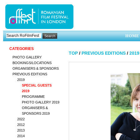
HOME
CATEGORIES
TOP
/
PREVIOUS EDITIONS
/
2019
PHOTO GALLERY
BOOKINGS/LOCATIONS
ORGANISERS & SPONSORS
PREVIOUS EDITIONS
2019
SPECIAL GUESTS
2019
PROGRAMME
PHOTO GALLERY 2019
ORGANISERS &
SPONSORS 2019
2022
2012
2013
2014