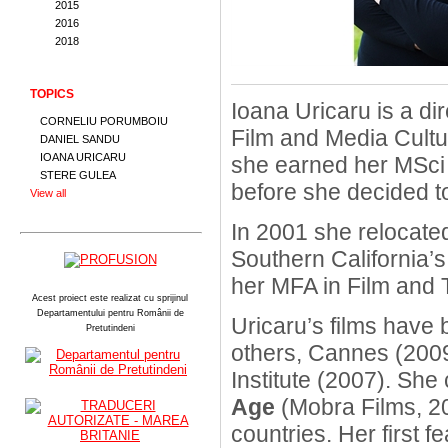
2015
2016
2018
TOPICS
Ioana Uricaru is a di
CORNELIU PORUMBOIU
Film and Media Cultu
DANIEL SANDU
IOANA URICARU
she earned her MSci 
STERE GULEA
before she decided t
View all
In 2001 she relocated
Southern California’
her MFA in Film and T
Acest proiect este realizat cu sprijinul
Departamentului pentru Românii de
Uricaru’s films have 
Pretutindeni
others, Cannes (200
Institute (2007). Sh
Age
(Mobra Films, 20
countries. Her first f