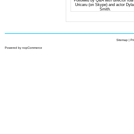
Followed by Q&A with director Ioa
Uricaru (on Skype) and actor Dyla
Smith.
Sitemap
|
Pr
Powered by
nopCommerce